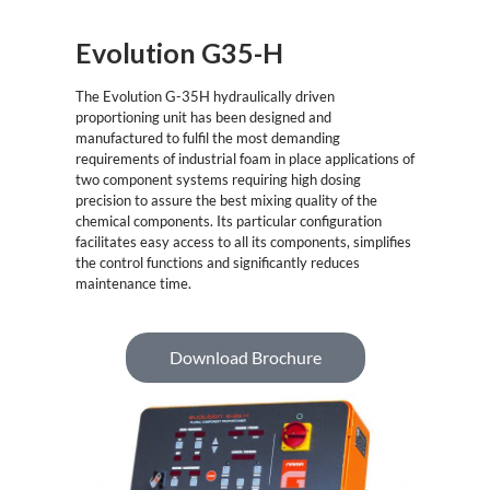
Evolution G35-H
The Evolution G-35H hydraulically driven
proportioning unit has been designed and
manufactured to fulfil the most demanding
requirements of industrial foam in place applications of
two component systems requiring high dosing
precision to assure the best mixing quality of the
chemical components. Its particular configuration
facilitates easy access to all its components, simplifies
the control functions and significantly reduces
maintenance time.
Download Brochure