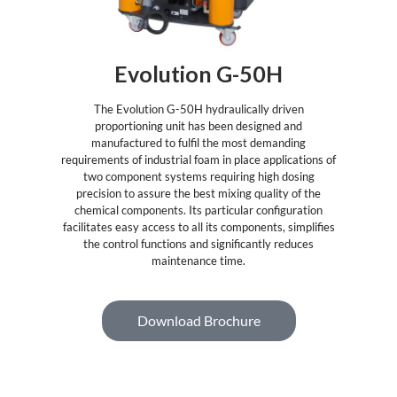
Evolution G-50H
The Evolution G-50H hydraulically driven
proportioning unit has been designed and
manufactured to fulfil the most demanding
requirements of industrial foam in place applications of
two component systems requiring high dosing
precision to assure the best mixing quality of the
chemical components. Its particular configuration
facilitates easy access to all its components, simplifies
the control functions and significantly reduces
maintenance time.
Download Brochure