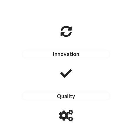
Innovation
Quality