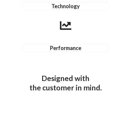
Technology
Performance
Designed with
the customer in mind.