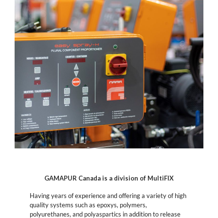
GAMAPUR Canada is a division of MultiFIX
Having years of experience and offering a variety of high
quality systems such as epoxys, polymers,
polyurethanes, and polyaspartics in addition to release