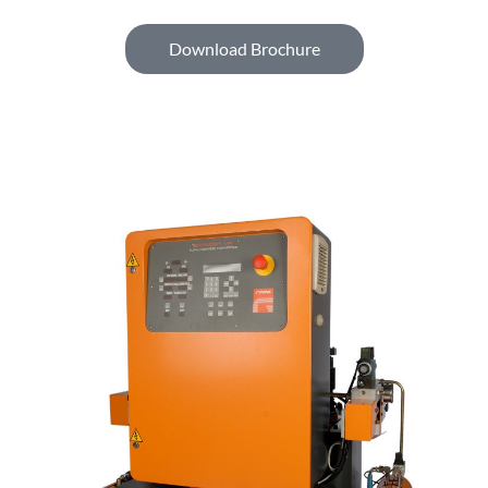
Download Brochure