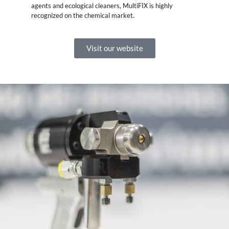
agents and ecological cleaners, MultiFIX is highly
recognized on the chemical market.
Visit our website