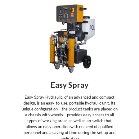
Easy Spray
Easy Spray Hydraulic, of an advanced and compact
design, is an easy-to-use, portable hydraulic unit. Its
unique configuration – the product tanks are placed on
a chassis with wheels – provides easy access to all
types of working areas as well as an switch that
allows an easy operation with no need of qualified
personnel and a saving of time during the set up and
application.