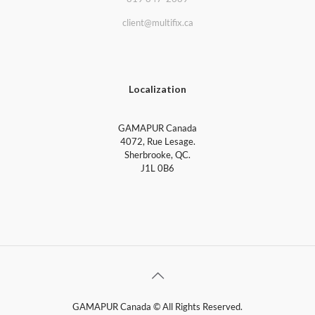
client@multifix.ca
Localization
GAMAPUR Canada
4072, Rue Lesage.
Sherbrooke, QC.
J1L 0B6
GAMAPUR Canada © All Rights Reserved.