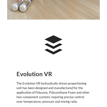
Evolution VR
The Evolution VR hydraulically driven proportioning
unit has been designed and manufactured for the
application of Polyurea, Polyurethane Foam and other
two-component systems requiring precise control
over temperature, pressure and mixing ratio.