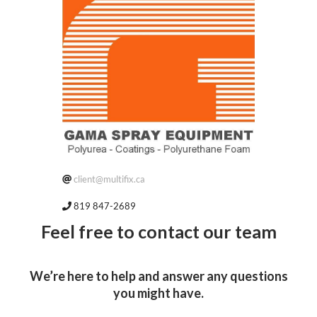
client@multifix.ca
819 847-2689
Feel free to contact our team
We’re here to help and answer any questions
you might have.