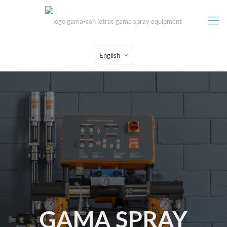
English
GAMA SPRAY